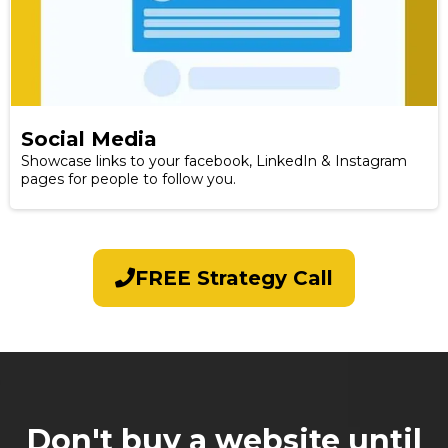
Social Media
Showcase links to your facebook, LinkedIn & Instagram
pages for people to follow you.
FREE Strategy Call
Don't buy a website until