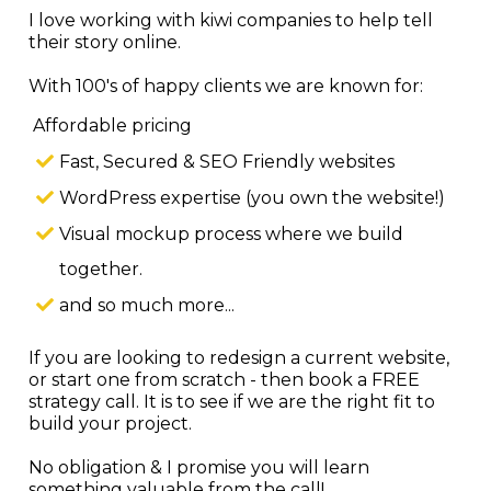
I love working with kiwi companies to help tell
their story online.
With 100's of happy clients we are known for:
Affordable pricing
Fast, Secured & SEO Friendly websites
WordPress expertise (you own the website!)
Visual mockup process where we build
together.
and so much more...
If you are looking to redesign a current website,
or start one from scratch - then book a FREE
strategy call. It is to see if we are the right fit to
build your project.
No obligation & I promise you will learn
something valuable from the call!