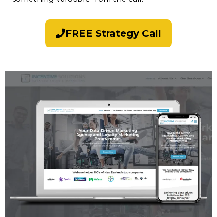
FREE Strategy Call