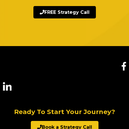
FREE Strategy Call
Ready To Start Your Journey?
Book a Strategy Call