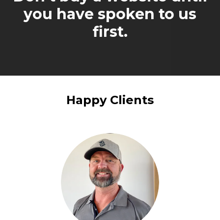
you have spoken to us
first.
Happy Clients