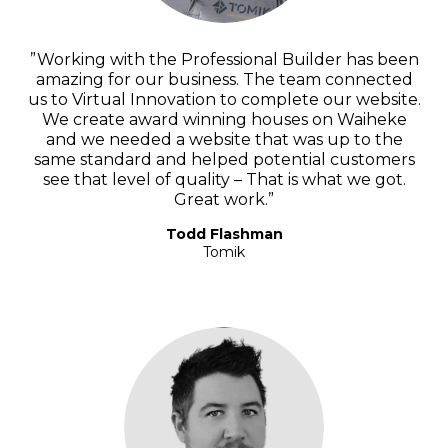
”Working with the Professional Builder has been
amazing for our business. The team connected
us to Virtual Innovation to complete our website.
We create award winning houses on Waiheke
and we needed a website that was up to the
same standard and helped potential customers
see that level of quality – That is what we got.
Great work.”
Todd Flashman
Tomik