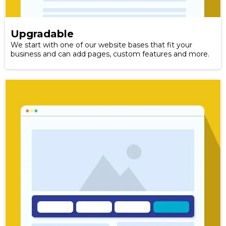
Upgradable
We start with one of our website bases that fit your
business and can add pages, custom features and more.