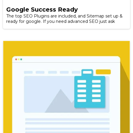
Google Success Ready
The top SEO Plugins are included, and Sitemap set up &
ready for google. If you need advanced SEO just ask