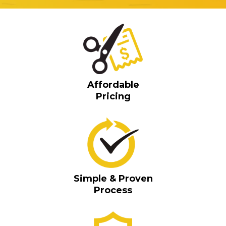
Affordable
Pricing
Simple & Proven
Process