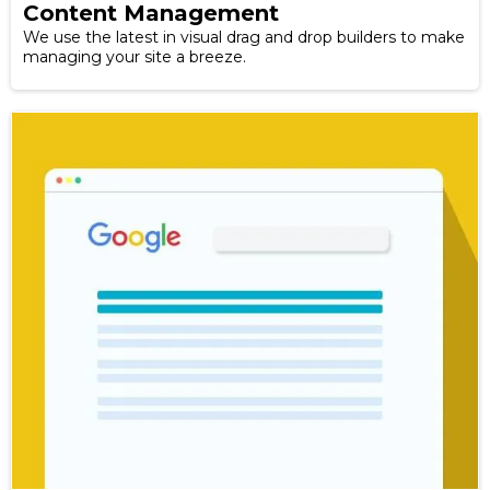
Content Management
We use the latest in visual drag and drop builders to make
managing your site a breeze.