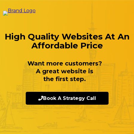
High Quality Websites At An
Affordable Price
Want more customers?
A great website is
the first step.
Book A Strategy Call