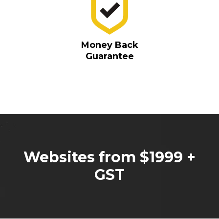
Money Back
Guarantee
Websites from $1999 +
GST