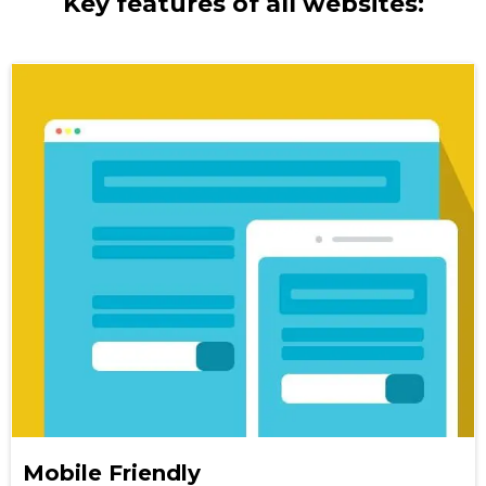
Key features of all websites:
Mobile Friendly