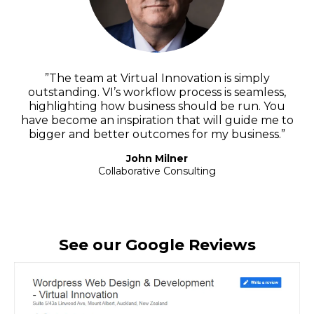
”The team at Virtual Innovation is simply
outstanding. VI’s workflow process is seamless,
highlighting how business should be run. You
have become an inspiration that will guide me to
bigger and better outcomes for my business.”
John Milner
Collaborative Consulting
See our Google Reviews