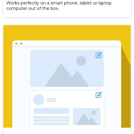
Works perfectly on a smart phone, tablet or laptop
computer out of the box.