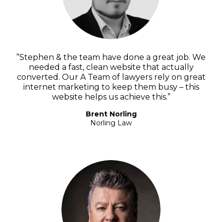
”Stephen & the team have done a great job. We
needed a fast, clean website that actually
converted. Our A Team of lawyers rely on great
internet marketing to keep them busy – this
website helps us achieve this.”
Brent Norling
Norling Law