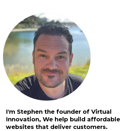
I'm Stephen the founder of Virtual
Innovation, We help build affordable
websites that deliver customers.