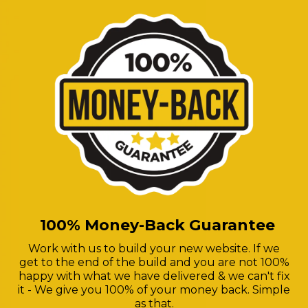
100% Money-Back Guarantee
Work with us to build your new website. If we
get to the end of the build and you are not 100%
happy with what we have delivered & we can't fix
it - We give you 100% of your money back. Simple
as that.