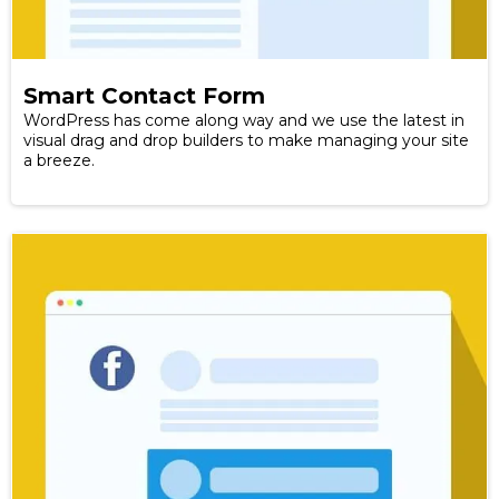
Smart Contact Form
WordPress has come along way and we use the latest in
visual drag and drop builders to make managing your site
a breeze.